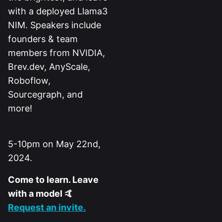
with a deployed Llama3
NIM. Speakers include
founders & team
members from NVIDIA,
Brev.dev, AnyScale,
Roboflow,
Sourcegraph, and
more!
5-10pm on May 22nd,
2024.
Come to learn. Leave
with a model 🤙
Request an invite.