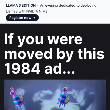
LLAMA 3 EDITION
An evening dedicated to deploying
Llama3 with NVIDIA NIMs
Register now
→
If you were
moved by this
1984 ad...