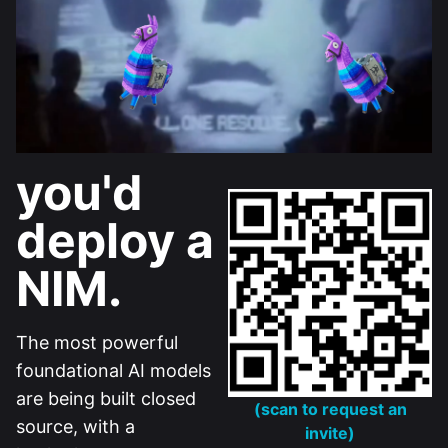
you'd
deploy a
NIM.
The most powerful
foundational AI models
are being built closed
(scan to request an
source, with a
invite)