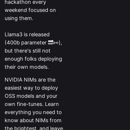
hackathon every
weekend focused on
using them.
Llama3 is released
(400b parameter 🔜👀),
but there's still not
enough folks deploying
their own models.
NVIDIA NIMs are the
easiest way to deploy
OSS models and your
own fine-tunes. Learn
everything you need to
know about NIMs from
the brightest, and leave